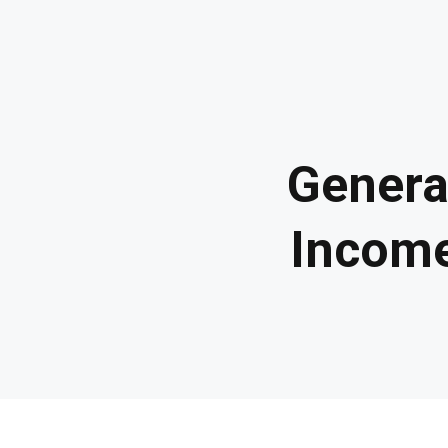
Genera
Income