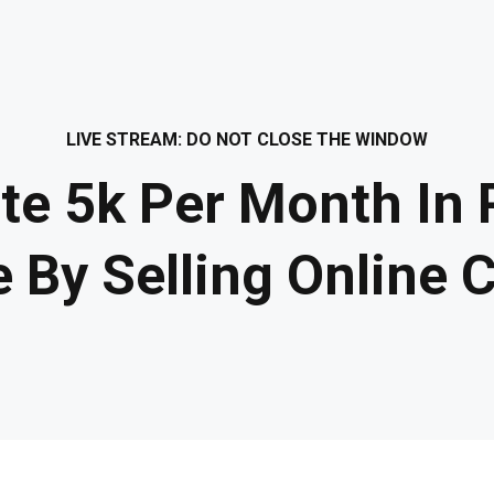
LIVE STREAM: DO NOT CLOSE THE WINDOW
te 5k Per Month In 
 By Selling Online 