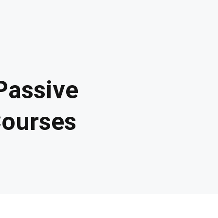
Passive
Courses