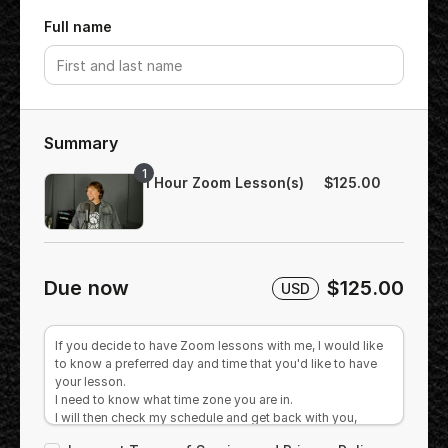
Full name
Summary
1
1 Hour Zoom Lesson(s)
$125.00
Due now
$125.00
USD
If you decide to have Zoom lessons with me, I would like
to know a preferred day and time that you'd like to have
your lesson.
I need to know what time zone you are in.
I will then check my schedule and get back with you,
offering you a session as close to your requested