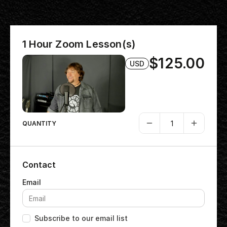
1 Hour Zoom Lesson(s)
$125.00
USD
QUANTITY
Contact
Subscribe to our email list