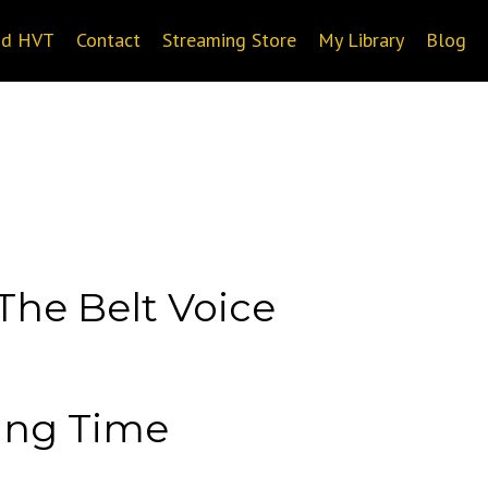
nd HVT
Contact
Streaming Store
My Library
Blog
The Belt Voice
ting Time