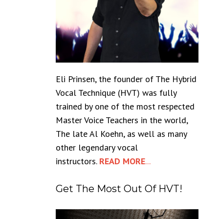
Eli Prinsen, the founder of The Hybrid
Vocal Technique (HVT) was fully
trained by one of the most respected
Master Voice Teachers in the world,
The late Al Koehn, as well as many
other legendary vocal
instructors.
READ MORE
...
Get The Most Out Of HVT!