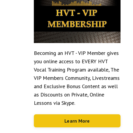
Becoming an HVT - VIP Member gives
you online access to EVERY HVT
Vocal Training Program available, The
VIP Members Community, Livestreams
and Exclusive Bonus Content as well
as Discounts on Private, Online
Lessons via Skype.
Learn More