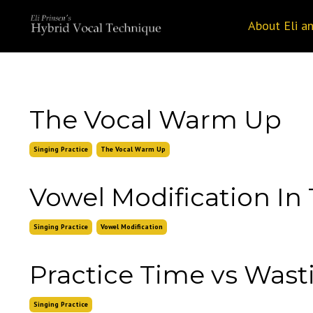
About Eli a
The Vocal Warm Up
Singing Practice
The Vocal Warm Up
Vowel Modification In 
Singing Practice
Vowel Modification
Practice Time vs Was
Singing Practice