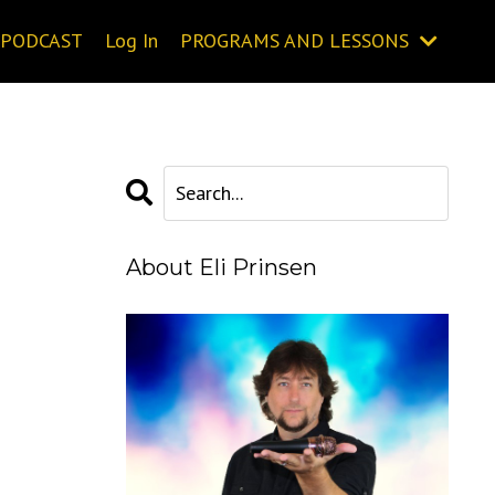
PODCAST
Log In
PROGRAMS AND LESSONS
About Eli Prinsen