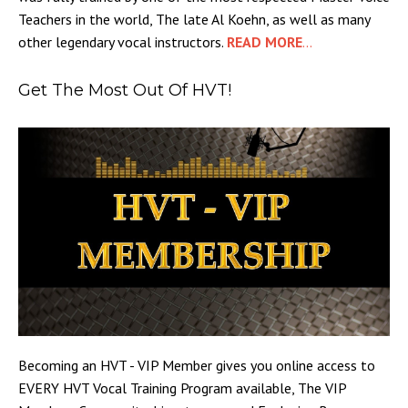
Teachers in the world, The late Al Koehn, as well as many
other legendary vocal instructors.
READ MORE
...
Get The Most Out Of HVT!
Becoming an HVT - VIP Member gives you online access to
EVERY HVT Vocal Training Program available, The VIP