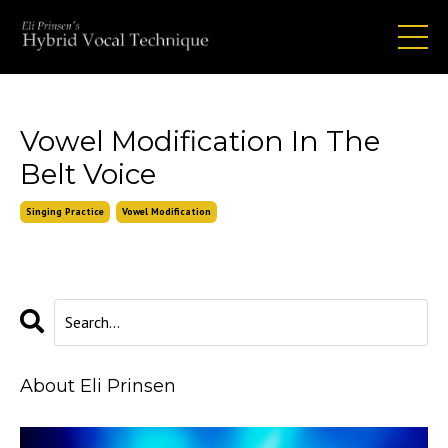
Vowel Modification In The
Belt Voice
Singing Practice
Vowel Modification
About Eli Prinsen