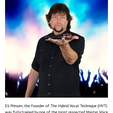
Eli Prinsen, the founder of The Hybrid Vocal Technique (HVT)
was fully trained by one of the most respected Master Voice